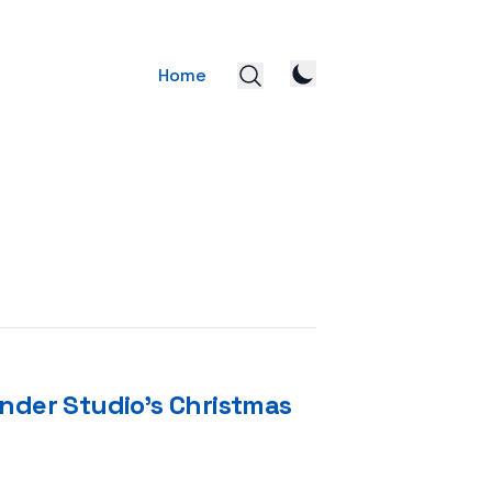
Home
nder Studio’s Christmas