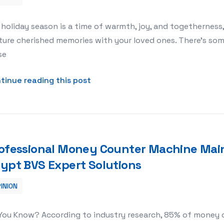
th Kinder Studio’s Christmas Session
holiday season is a time of warmth, joy, and togethernes
ure cherished memories with your loved ones. There’s som
se
about Creating Magical Holiday M
tinue reading this post
ofessional Money Counter Machine Main
ypt BVS Expert Solutions
INION
Maintenance Services in Egypt BVS Expert Solutions
 You Know? According to industry research, 85% of money 