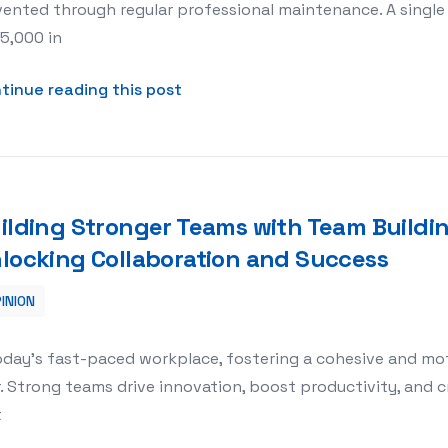
ented through regular professional maintenance. A single
5,000 in
about Professional Money Counte
tinue reading this post
ilding Stronger Teams with Team Building
locking Collaboration and Success
INION
ilding Activities HQ: Unlocking Collaboration and Success
today’s fast-paced workplace, fostering a cohesive and m
. Strong teams drive innovation, boost productivity, and 
t