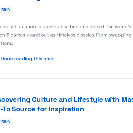
INION
tch 3 Redefines Relaxation in Mobile Gaming
n era where mobile gaming has become one of the world’s 
h 3 games stand out as timeless classics. From swapping 
tions,
about Puzzle Power: How Digi 995
tinue reading this post
scovering Culture and Lifestyle with Ma
-To Source for Inspiration
INION
th Mass Appeal Magazine: Your Go-To Source for Inspiration