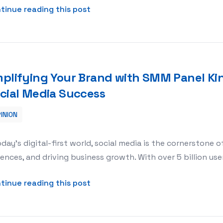
about Building Stronger Teams wit
tinue reading this post
plifying Your Brand with SMM Panel Ki
cial Media Success
INION
l King: Your Gateway to Social Media Success
oday’s digital-first world, social media is the cornerstone 
ences, and driving business growth. With over 5 billion use
about Amplifying Your Brand with
tinue reading this post