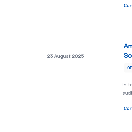
Con
Am
So
Posted on
23 August 2025
OP
Amplifying Your Brand with SMM Pane
In t
audi
Con