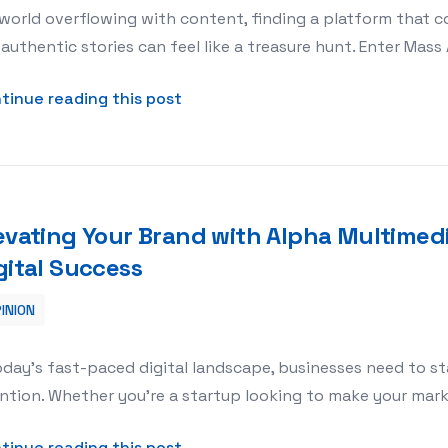
 world overflowing with content, finding a platform that co
authentic stories can feel like a treasure hunt. Enter Mass
about Discovering Culture and Lif
tinue reading this post
evating Your Brand with Alpha Multimed
gital Success
INION
imedia: A Game-Changer for Digital Success
oday’s fast-paced digital landscape, businesses need to st
ntion. Whether you’re a startup looking to make your mar
about Elevating Your Brand with 
tinue reading this post