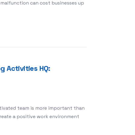
 malfunction can cost businesses up
r Machine Maintenance Services in Egypt BVS Expert So
 Activities HQ:
otivated team is more important than
create a positive work environment