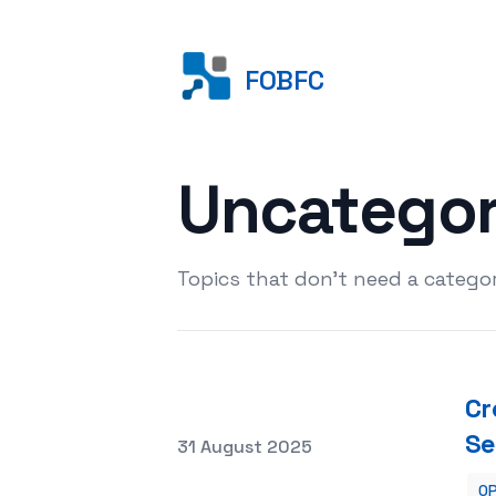
FOBFC
Uncatego
Topics that don't need a categor
Cr
Se
Posted on
31 August 2025
OP