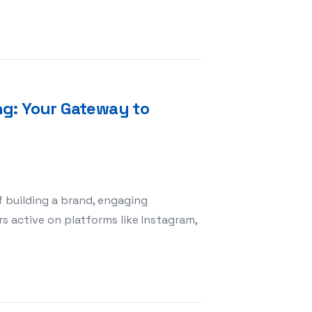
h Team Building Activities HQ: Unlocking Collaboration 
ng: Your Gateway to
of building a brand, engaging
rs active on platforms like Instagram,
 SMM Panel King: Your Gateway to Social Media Success