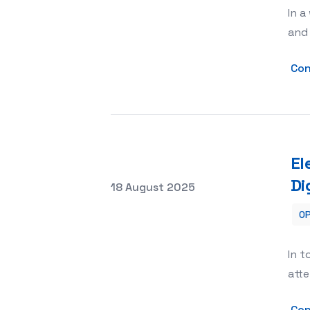
In a
and 
Con
El
Di
Posted on
18 August 2025
OP
Elevating Your Brand with Alpha Mult
In t
atte
Con