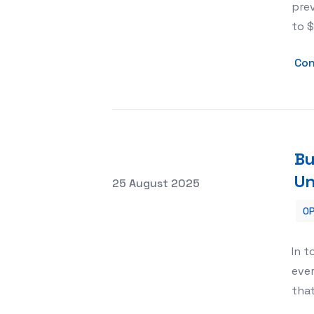
prev
to $
Con
Bu
Un
Posted on
25 August 2025
OP
Building Stronger Teams with Team Bu
In 
ever
tha