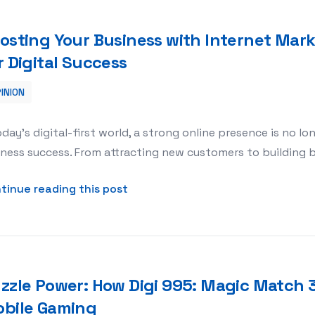
osting Your Business with Internet Mark
r Digital Success
INION
 Marketing Mozie: Your Partner for Digital Success
oday’s digital-first world, a strong online presence is no lo
ness success. From attracting new customers to building br
about Boosting Your Business with
tinue reading this post
zzle Power: How Digi 995: Magic Match 3
bile Gaming