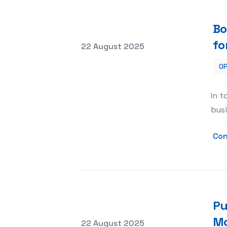
Bo
fo
Posted on
22 August 2025
OP
Boosting Your Business with Internet
In t
busi
Con
Pu
Mo
Posted on
22 August 2025