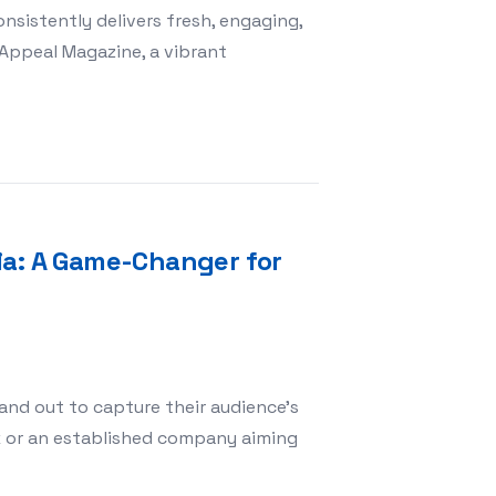
nsistently delivers fresh, engaging,
 Appeal Magazine, a vibrant
estyle with Mass Appeal Magazine: Your Go-To Source for
ia: A Game-Changer for
and out to capture their audience’s
k or an established company aiming
Alpha Multimedia: A Game-Changer for Digital Success