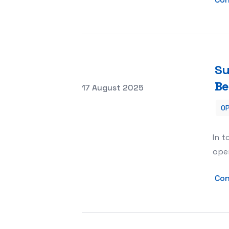
Su
Be
Posted on
17 August 2025
OP
Supercharge Your Business with AI S
In t
oper
Con