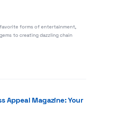
favorite forms of entertainment,
gems to creating dazzling chain
: Magic Match 3 Redefines Relaxation in Mobile Gaming
ss Appeal Magazine: Your