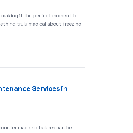
s, making it the perfect moment to
ething truly magical about freezing
emories with Kinder Studio’s Christmas Session
tenance Services in
counter machine failures can be