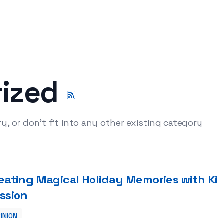
rized
y, or don't fit into any other existing category
eating Magical Holiday Memories with Ki
ssion
INION