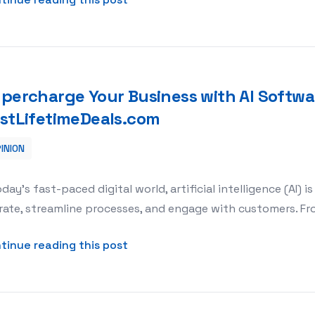
percharge Your Business with AI Softwar
stLifetimeDeals.com
INION
oftware Lifetime Deals at BestLifetimeDeals.com
oday’s fast-paced digital world, artificial intelligence (AI
ate, streamline processes, and engage with customers. Fr
about Supercharge Your Business 
tinue reading this post