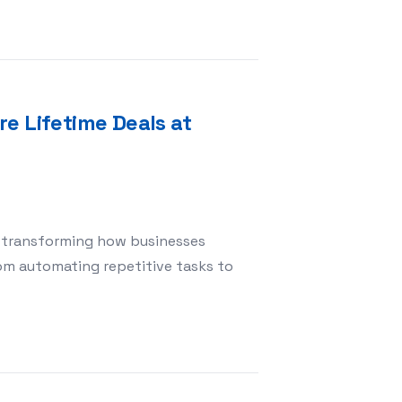
e Lifetime Deals at
) is transforming how businesses
om automating repetitive tasks to
with AI Software Lifetime Deals at BestLifetimeDeals.c