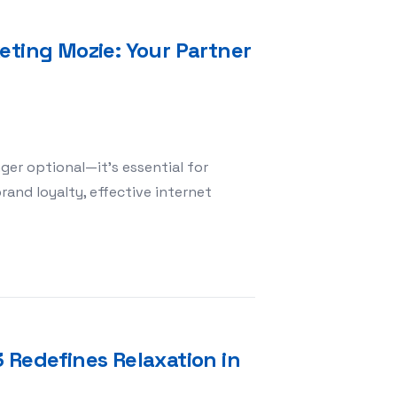
eting Mozie: Your Partner
nger optional—it’s essential for
and loyalty, effective internet
 Internet Marketing Mozie: Your Partner for Digital Succ
 Redefines Relaxation in