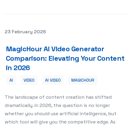
Posted on
23 February 2026
Featured Image
MagicHour AI Video Generator
Comparison: Elevating Your Content
in 2026
AI
VIDEO
AI VIDEO
MAGICHOUR
The landscape of content creation has shifted
dramatically. In 2026, the question is no longer
whether you should use artificial intelligence, but
which tool will give you the competitive edge. As