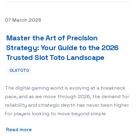
Posted on
07 March 2026
Featured Image
Master the Art of Precision
Strategy: Your Guide to the 2026
Trusted Slot Toto Landscape
OLXTOTO
The digital gaming world is evolving at a breakneck
pace, and as we move through 2026, the demand for
reliability and strategic depth has never been higher.
For players looking to move beyond simple
Read more