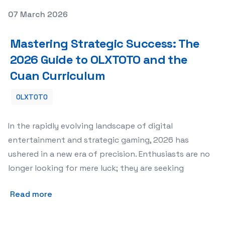
Posted on
07 March 2026
Featured Image
Mastering Strategic Success: The
2026 Guide to OLXTOTO and the
Cuan Curriculum
OLXTOTO
In the rapidly evolving landscape of digital
entertainment and strategic gaming, 2026 has
ushered in a new era of precision. Enthusiasts are no
longer looking for mere luck; they are seeking
Read more