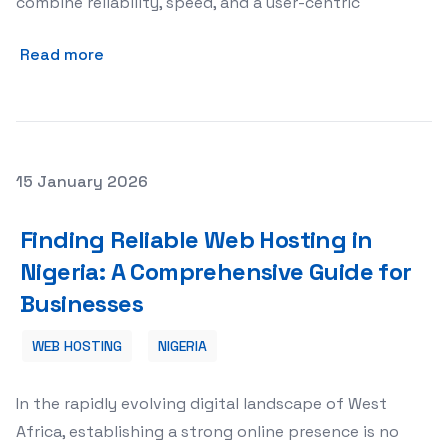
combine reliability, speed, and a user-centric
Read more
Posted on
15 January 2026
Featured Image
Finding Reliable Web Hosting in
Nigeria: A Comprehensive Guide for
Businesses
WEB HOSTING
NIGERIA
In the rapidly evolving digital landscape of West
Africa, establishing a strong online presence is no