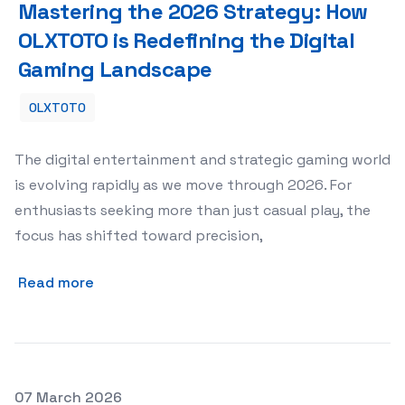
Mastering the 2026 Strategy: How
OLXTOTO is Redefining the Digital
Gaming Landscape
OLXTOTO
The digital entertainment and strategic gaming world
is evolving rapidly as we move through 2026. For
enthusiasts seeking more than just casual play, the
focus has shifted toward precision,
Read more
Posted on
07 March 2026