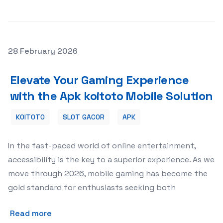
Posted on
28 February 2026
Featured Image
Elevate Your Gaming Experience
with the Apk koitoto Mobile Solution
KOITOTO
SLOT GACOR
APK
In the fast-paced world of online entertainment,
accessibility is the key to a superior experience. As we
move through 2026, mobile gaming has become the
gold standard for enthusiasts seeking both
Read more