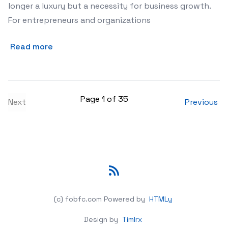
longer a luxury but a necessity for business growth.
For entrepreneurs and organizations
Read more
Page 1 of 35
Next
Previous
RSS
(c) fobfc.com
Powered by
HTMLy
Design by
Timlrx