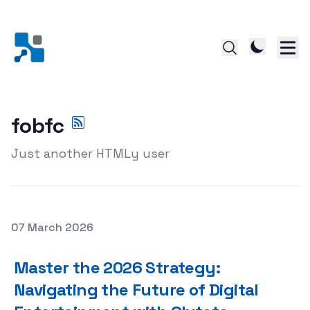
fobfc
Just another HTMLy user
Posted on
07 March 2026
Featured Image
Master the 2026 Strategy:
Navigating the Future of Digital