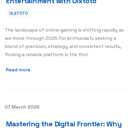
Entertainment with Olxtoto
OLXTOTO
The landscape of online gaming is shifting rapidly as
we move through 2026. For enthusiasts seeking a
blend of precision, strategy, and consistent results,
finding a reliable platform is the first
Read more
Posted on
07 March 2026
Featured Image
Mastering the Digital Frontier: Why