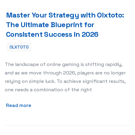
Featured Image
Master Your Strategy with Olxtoto:
The Ultimate Blueprint for
Consistent Success in 2026
OLXTOTO
The landscape of online gaming is shifting rapidly,
and as we move through 2026, players are no longer
relying on simple luck. To achieve significant results,
one needs a combination of the right
Read more