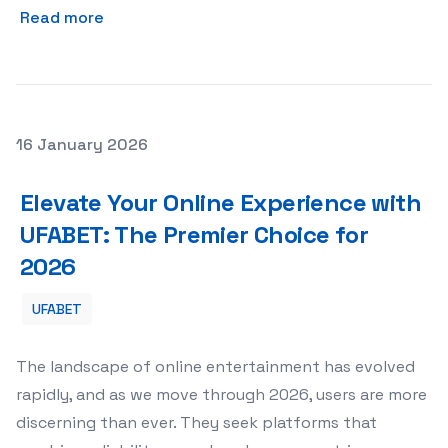
Read more
Posted on
16 January 2026
Featured Image
Elevate Your Online Experience with
UFABET: The Premier Choice for
2026
UFABET
The landscape of online entertainment has evolved
rapidly, and as we move through 2026, users are more
discerning than ever. They seek platforms that