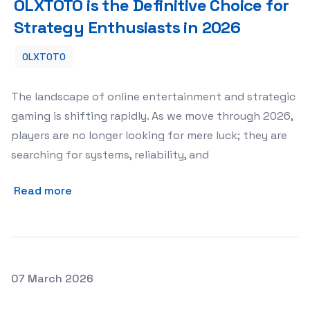
OLXTOTO is the Definitive Choice for
Strategy Enthusiasts in 2026
OLXTOTO
The landscape of online entertainment and strategic
gaming is shifting rapidly. As we move through 2026,
players are no longer looking for mere luck; they are
searching for systems, reliability, and
Read more
Posted on
07 March 2026
Featured Image