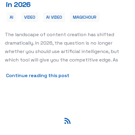
in 2026
AI
VIDEO
AI VIDEO
MAGICHOUR
The landscape of content creation has shifted
dramatically. In 2026, the question is no longer
whether you should use artificial intelligence, but
which tool will give you the competitive edge. As
about MagicHour AI Video G
Continue reading this post
RSS