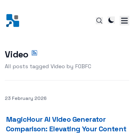
Video
All posts tagged Video by FOBFC
Posted on
23 February 2026
MagicHour AI Video Generator Comparison: Elevating Yo
MagicHour AI Video Generator
Comparison: Elevating Your Content