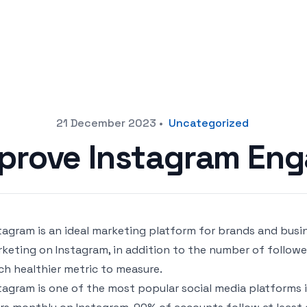
21 December 2023
•
Uncategorized
mprove Instagram En
tagram is an ideal marketing platform for brands and busi
keting on Instagram, in addition to the number of followe
h healthier metric to measure.
tagram is one of the most popular social media platforms in