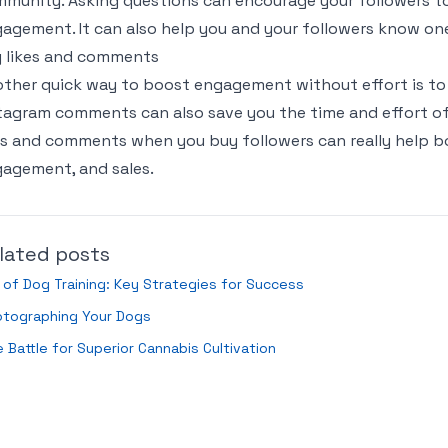
munity. Asking questions can encourage your followers t
agement. It can also help you and your followers know one
 likes and comments
ther quick way to boost engagement without effort is to
tagram comments can also save you the time and effort of
es and comments when you buy followers can really help boo
agement, and sales.
lated posts
 of Dog Training: Key Strategies for Success
otographing Your Dogs
 Battle for Superior Cannabis Cultivation