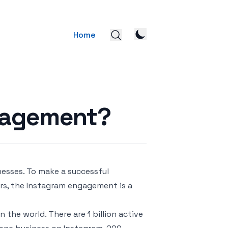
Home
gagement?
nesses. To make a successful
rs, the Instagram engagement is a
 the world. There are 1 billion active