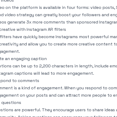
 videos
eo on the platform is available in four forms: video posts, 
d video strategy can greatly boost your followers and e
eos generate 3x more comments than sponsored Instagra
creative with Instagram AR filters
filters have quickly become Instagrams most powerful mark
creativity and allow you to create more creative content t
gagement.
te an engaging caption
tions can be up to 2,200 characters in length, include em
tagram captions will lead to more engagement.
spond to comments
ment is a kind of engagement. When you respond to com
agement on your posts and can attract more people to e
 questions
stions are powerful. They encourage users to share ideas