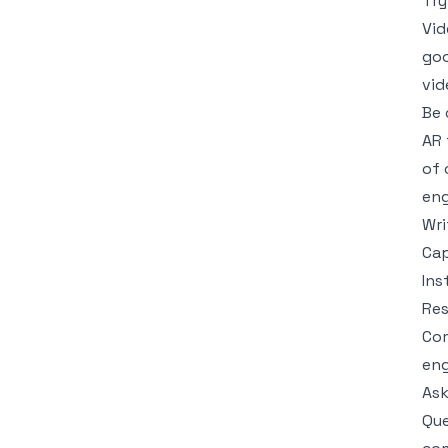
Try
Vid
goo
vid
Be 
AR 
of 
en
Wri
Cap
Ins
Re
Com
eng
Ask
Que