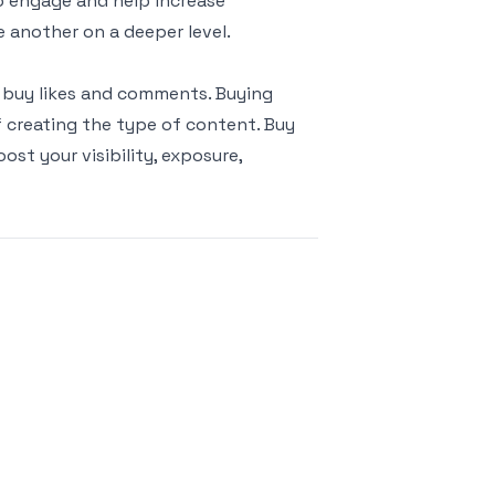
o engage and help increase
 another on a deeper level.
 buy likes and comments. Buying
 creating the type of content. Buy
st your visibility, exposure,