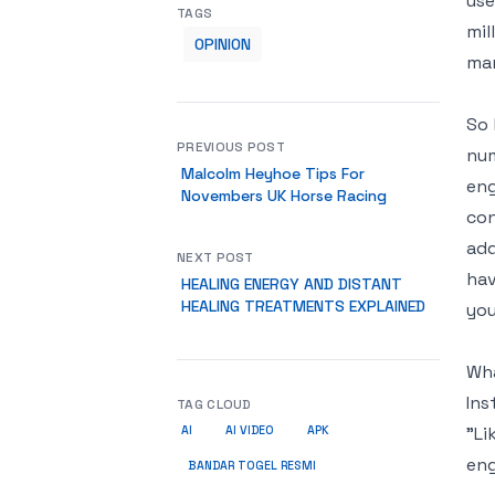
use
TAGS
mil
OPINION
mar
So 
PREVIOUS POST
num
Malcolm Heyhoe Tips For
eng
Novembers UK Horse Racing
con
add
NEXT POST
hav
HEALING ENERGY AND DISTANT
HEALING TREATMENTS EXPLAINED
you
Wha
Ins
TAG CLOUD
"Li
AI
AI VIDEO
APK
eng
BANDAR TOGEL RESMI