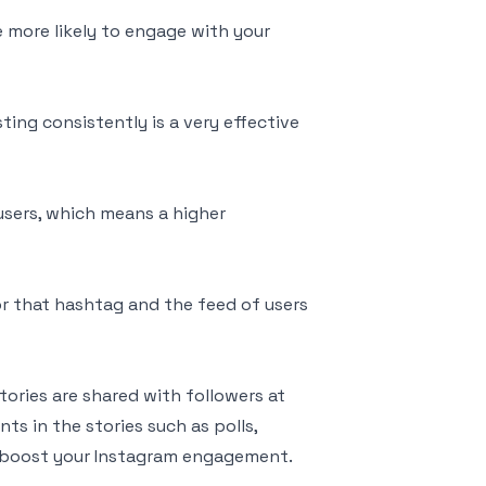
e more likely to engage with your
ting consistently is a very effective
users, which means a higher
r that hashtag and the feed of users
tories are shared with followers at
ts in the stories such as polls,
 boost your Instagram engagement.