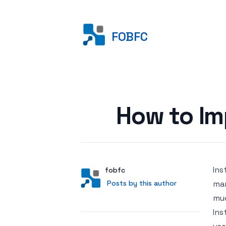
FOBFC
Posted on
How to I
Ins
Author
User
fobfc
Posts by this author
Posts by this author
mar
muc
Ins