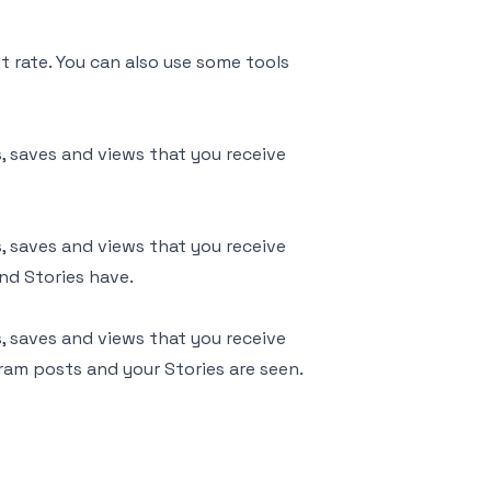
 rate. You can also use some tools
, saves and views that you receive
, saves and views that you receive
nd Stories have.
, saves and views that you receive
gram posts and your Stories are seen.