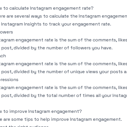
 to calculate Instagram engagement rate?
re are several ways to calculate the Instagram engagement
e Instagram Insights to track your engagement rate.
lowers
tagram engagement rate is the sum of the comments, likes
 post, divided by the number of followers you have.
ach
tagram engagement rate is the sum of the comments, likes
 post, divided by the number of unique views your posts a
ressions
tagram engagement rate is the sum of the comments, likes
 post, divided by the total number of times all your Insta
w to improve Instagram engagement?
e are some tips to help improve Instagram engagement.