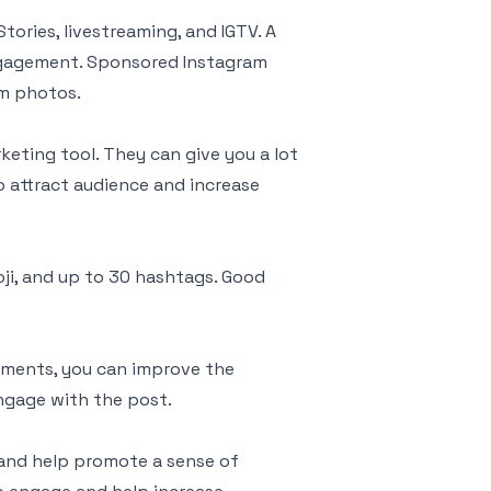
Stories, livestreaming, and IGTV. A
ngagement. Sponsored Instagram
m photos.
eting tool. They can give you a lot
o attract audience and increase
oji, and up to 30 hashtags. Good
ments, you can improve the
ngage with the post.
 and help promote a sense of