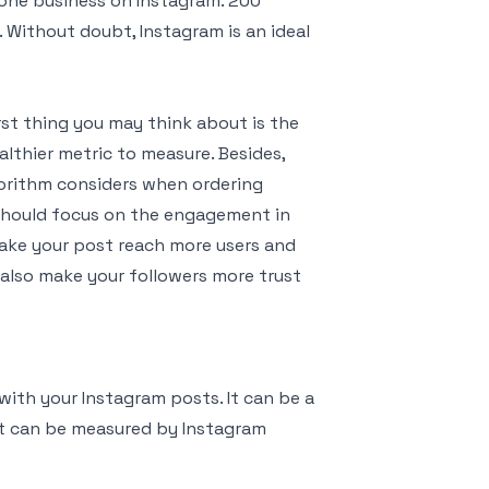
 one business on Instagram. 200
y. Without doubt, Instagram is an ideal
st thing you may think about is the
lthier metric to measure. Besides,
orithm considers when ordering
 should focus on the engagement in
ake your post reach more users and
also make your followers more trust
ith your Instagram posts. It can be a
 It can be measured by Instagram