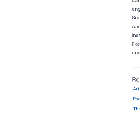
com
eng
Buy
Ano
Ins
lik
eng
Re
Art
Ph
The