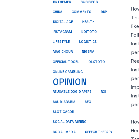
BUSINESS
BKTHEMES
How
CHINA
COMMENTS
DDP
The
DIGITAL AGE
HEALTH
lik
INSTAGRAM
KOITOTO
Fol
LIFESTYLE
LOGISTICS
Ins
per
MAGICHOUR
NIGERIA
Re
OLXTOTO
OFFICIAL TOGEL
Ins
ONLINE GAMBLING
per
OPINION
Imp
REUSABLE DOG DIAPERS
ROI
Ins
SEO
SAUDI ARABIA
per
SLOT GACOR
Ho
SOCIAL DATA MINING
Her
SOCIAL MEDIA
SPEECH THERAPY