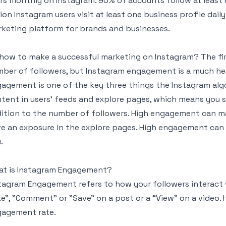
rs monthly on Instagram. 90% of accounts follow at least
lion Instagram users visit at least one business profile dail
keting platform for brands and businesses.
how to make a successful marketing on Instagram? The fir
ber of followers, but Instagram engagement is a much hea
agement is one of the key three things the Instagram alg
tent in users’ feeds and explore pages, which means you
ition to the number of followers. High engagement can m
e an exposure in the explore pages. High engagement can 
.
t is Instagram Engagement?
tagram Engagement refers to how your followers interact w
ke", "Comment" or "Save" on a post or a “View” on a video.
agement rate.