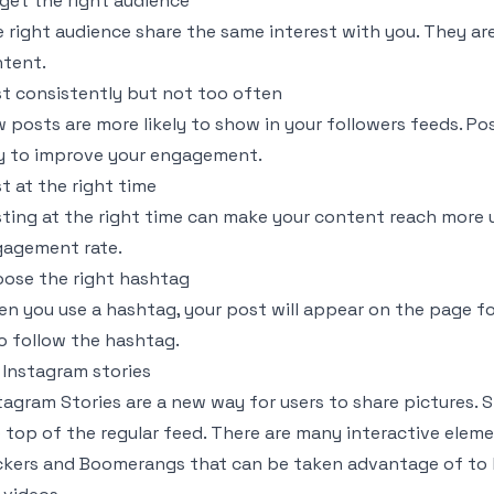
get the right audience
 right audience share the same interest with you. They ar
tent.
t consistently but not too often
 posts are more likely to show in your followers feeds. Pos
 to improve your engagement.
t at the right time
ting at the right time can make your content reach more 
agement rate.
ose the right hashtag
n you use a hashtag, your post will appear on the page fo
 follow the hashtag.
 Instagram stories
tagram Stories are a new way for users to share pictures. S
 top of the regular feed. There are many interactive elemen
ckers and Boomerangs that can be taken advantage of to