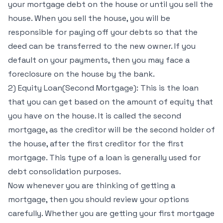
your mortgage debt on the house or until you sell the
house. When you sell the house, you will be
responsible for paying off your debts so that the
deed can be transferred to the new owner. If you
default on your payments, then you may face a
foreclosure on the house by the bank.
2) Equity Loan(Second Mortgage): This is the loan
that you can get based on the amount of equity that
you have on the house. It is called the second
mortgage, as the creditor will be the second holder of
the house, after the first creditor for the first
mortgage. This type of a loan is generally used for
debt consolidation purposes.
Now whenever you are thinking of getting a
mortgage, then you should review your options
carefully. Whether you are getting your first mortgage