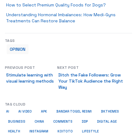
How to Select Premium Quality Foods for Dogs?
Understanding Hormonal Imbalances: How Medi-Gyns
Treatments Can Restore Balance
TAGS
OPINION
PREVIOUS POST
NEXT POST
Stimulate learning with
Ditch the Fake Followers: Grow
visual learning methods
Your TikTok Audience the Right
Way
TAG CLOUD
AI
AI VIDEO
APK
BANDAR TOGEL RESMI
BKTHEMES
BUSINESS
CHINA
COMMENTS
DDP
DIGITAL AGE
HEALTH
INSTAGRAM
KOITOTO
LIFESTYLE