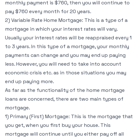
monthly payment is $760, then you will continue to
pay $760 every month for 20 years.
2) Variable Rate Home Mortgage: This is a type of a
mortgage in which your interest rates will vary.
Usually your interest rates will be reappraised every 1
to 3 years. In this type of a mortgage, your monthly
payments can change and you may end up paying
less. However, you will need to take into account
economic crisis etc. as in those situations you may
end up paying more.
As far as the functionality of the home mortgage
loans are concerned, there are two main types of
mortgage.
1) Primary (First) Mortgage: This is the mortgage that
you get, when you first buy your house. This
mortgage will continue until you either pay off all