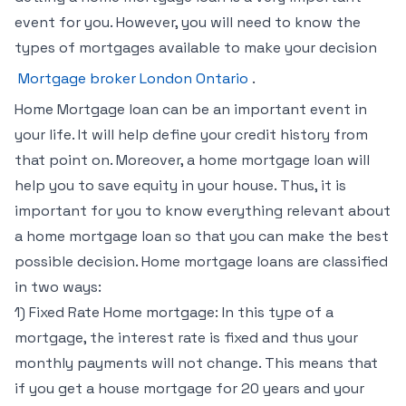
event for you. However, you will need to know the
types of mortgages available to make your decision
Mortgage broker London Ontario
.
Home Mortgage loan can be an important event in
your life. It will help define your credit history from
that point on. Moreover, a home mortgage loan will
help you to save equity in your house. Thus, it is
important for you to know everything relevant about
a home mortgage loan so that you can make the best
possible decision. Home mortgage loans are classified
in two ways:
1) Fixed Rate Home mortgage: In this type of a
mortgage, the interest rate is fixed and thus your
monthly payments will not change. This means that
if you get a house mortgage for 20 years and your