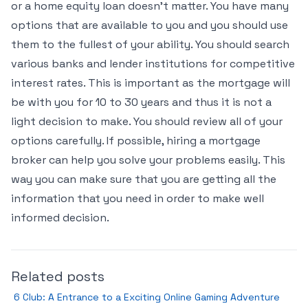
or a home equity loan doesn’t matter. You have many
options that are available to you and you should use
them to the fullest of your ability. You should search
various banks and lender institutions for competitive
interest rates. This is important as the mortgage will
be with you for 10 to 30 years and thus it is not a
light decision to make. You should review all of your
options carefully. If possible, hiring a mortgage
broker can help you solve your problems easily. This
way you can make sure that you are getting all the
information that you need in order to make well
informed decision.
Related posts
6 Club: A Entrance to a Exciting Online Gaming Adventure