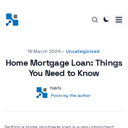
Posted on
18 March 2024
•
Uncategorized
Home Mortgage Loan: Things
You Need to Know
Author
User
fobfc
Posts by this author
Posts by this author
Getting a home mortgage loan is a very important