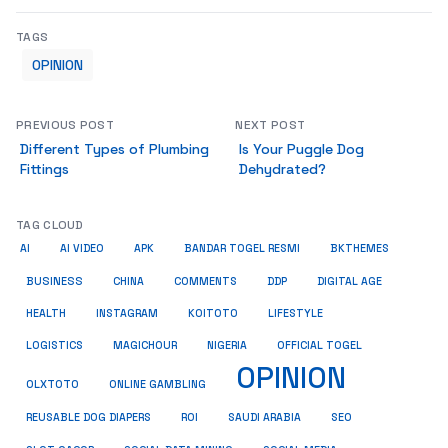
TAGS
OPINION
PREVIOUS POST
NEXT POST
Different Types of Plumbing
Is Your Puggle Dog
Fittings
Dehydrated?
TAG CLOUD
AI
AI VIDEO
APK
BANDAR TOGEL RESMI
BKTHEMES
BUSINESS
CHINA
COMMENTS
DDP
DIGITAL AGE
HEALTH
INSTAGRAM
KOITOTO
LIFESTYLE
LOGISTICS
MAGICHOUR
NIGERIA
OFFICIAL TOGEL
OPINION
OLXTOTO
ONLINE GAMBLING
SEO
REUSABLE DOG DIAPERS
ROI
SAUDI ARABIA