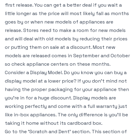
first release. You can get a better deal if you wait a
little longer as the price will most likely fall as months
goes by or when new models of appliances are
release. Stores need to make a room for new models
and will deal with old models by reducing their prices
or putting them on sale at a discount. Most new
models are released comes in September and October
so check appliance centers on these months.
Consider a Display Model. Do you know you can buy a
display model at a lower price? If you don’t mind not
having the proper packaging for your appliance then
you’re in for a huge discount. Display models are
working perfectly and come with a full warranty just
like in-box appliances. The only difference is you’ll be
taking it home without its cardboard box.
Go to the ‘Scratch and Dent’ section. This section of