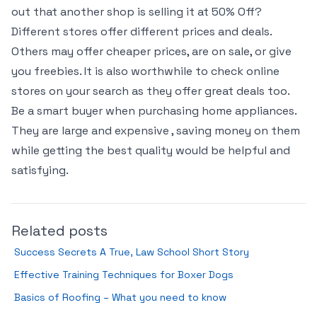
out that another shop is selling it at 50% Off?
Different stores offer different prices and deals.
Others may offer cheaper prices, are on sale, or give
you freebies. It is also worthwhile to check online
stores on your search as they offer great deals too.
Be a smart buyer when purchasing home appliances.
They are large and expensive , saving money on them
while getting the best quality would be helpful and
satisfying.
Related posts
Success Secrets A True, Law School Short Story
Effective Training Techniques for Boxer Dogs
Basics of Roofing – What you need to know