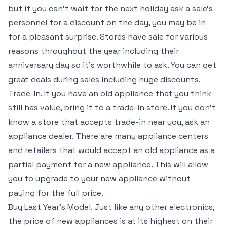
but if you can’t wait for the next holiday ask a sale’s
personnel for a discount on the day, you may be in
for a pleasant surprise. Stores have sale for various
reasons throughout the year including their
anniversary day so it’s worthwhile to ask. You can get
great deals during sales including huge discounts.
Trade-In. If you have an old appliance that you think
still has value, bring it to a trade-in store. If you don’t
know a store that accepts trade-in near you, ask an
appliance dealer. There are many appliance centers
and retailers that would accept an old appliance as a
partial payment for a new appliance. This will allow
you to upgrade to your new appliance without
paying for the full price.
Buy Last Year’s Model. Just like any other electronics,
the price of new appliances is at its highest on their