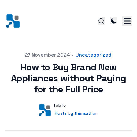
Posted on
27 November 2024
•
Uncategorized
How to Buy Brand New
Appliances without Paying
for the Full Price
Author
User
fobfc
Posts by this author
Posts by this author