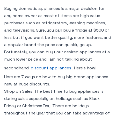
Buying domestic appliances is a major decision for
any home owner as most of items are high value
purchases such as refrigerators, washing machines,
and televisions. Sure, you can buy a fridge at $500 or
less but if you want better quality, more features, and
a popular brand the price can quickly go up.
Fortunately, you can buy your desired appliances at a
much lower price and I am not talking about
secondhand
discount appliances
. Here’s how!
Here are 7 ways on how to buy big brand appliances
new at huge discounts.
Shop on Sales. The best time to buy appliances is
during sales especially on holidays such as Black
Friday or Christmas Day. There are holidays
throughout the year that you can take advantage of