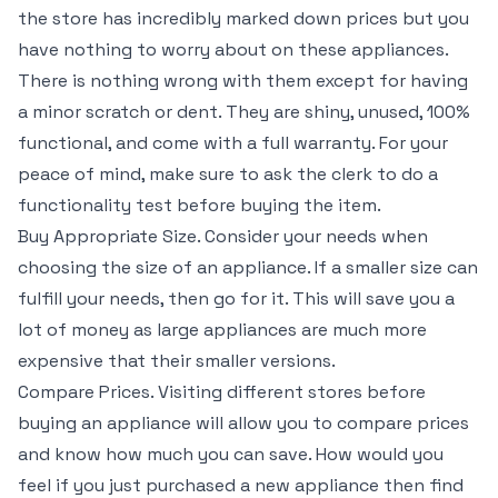
the store has incredibly marked down prices but you
have nothing to worry about on these appliances.
There is nothing wrong with them except for having
a minor scratch or dent. They are shiny, unused, 100%
functional, and come with a full warranty. For your
peace of mind, make sure to ask the clerk to do a
functionality test before buying the item.
Buy Appropriate Size. Consider your needs when
choosing the size of an appliance. If a smaller size can
fulfill your needs, then go for it. This will save you a
lot of money as large appliances are much more
expensive that their smaller versions.
Compare Prices. Visiting different stores before
buying an appliance will allow you to compare prices
and know how much you can save. How would you
feel if you just purchased a new appliance then find