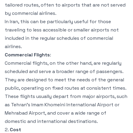
tailored routes, often to airports that are not served
by commercial airlines.
In Iran, this can be particularly useful for those
traveling to less accessible or smaller airports not
included in the regular schedules of commercial
airlines.
Commercial Flights
:
Commercial flights, on the other hand, are regularly
scheduled and serve a broader range of passengers.
They are designed to meet the needs of the general
public, operating on fixed routes at consistent times.
These flights usually depart from major airports, such
as Tehran’s Imam Khomeini International Airport or
Mehrabad Airport, and cover a wide range of
domestic and international destinations.
2.
Cost