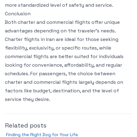
more standardized level of safety and service.
Conclusion
Both charter and commercial flights offer unique
advantages depending on the traveler’s needs.
Charter flights in Iran are ideal for those seeking
flexibility, exclusivity, or specific routes, while
commercial flights are better suited for individuals
looking for convenience, affordability, and regular
schedules. For passengers, the choice between
charter and commercial flights largely depends on
factors like budget, destination, and the level of
service they desire.
Related posts
Finding the Right Dog for Your Life