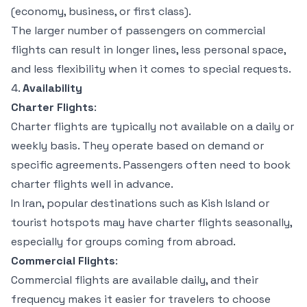
(economy, business, or first class).
The larger number of passengers on commercial
flights can result in longer lines, less personal space,
and less flexibility when it comes to special requests.
4.
Availability
Charter Flights
:
Charter flights are typically not available on a daily or
weekly basis. They operate based on demand or
specific agreements. Passengers often need to book
charter flights well in advance.
In Iran, popular destinations such as Kish Island or
tourist hotspots may have charter flights seasonally,
especially for groups coming from abroad.
Commercial Flights
:
Commercial flights are available daily, and their
frequency makes it easier for travelers to choose