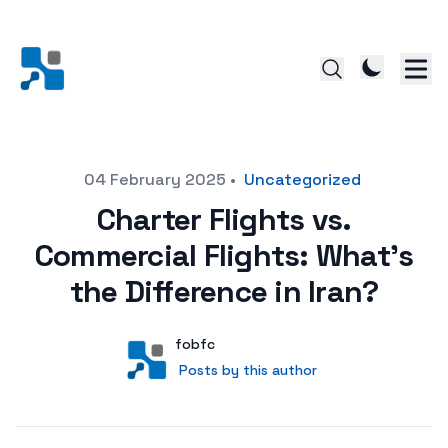
Posted on
04 February 2025
•
Uncategorized
Charter Flights vs.
Commercial Flights: What’s
the Difference in Iran?
Author
User
fobfc
Posts by this author
Posts by this author