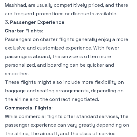
Mashhad, are usually competitively priced, and there
are frequent promotions or discounts available.
3.
Passenger Experience
Charter Flights
:
Passengers on charter flights generally enjoy a more
exclusive and customized experience. With fewer
passengers aboard, the service is often more
personalized, and boarding can be quicker and
smoother.
These flights might also include more flexibility on
baggage and seating arrangements, depending on
the airline and the contract negotiated.
Commercial Flights
:
While commercial flights offer standard services, the
passenger experience can vary greatly depending on
the airline, the aircraft, and the class of service