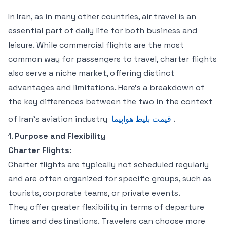
In Iran, as in many other countries, air travel is an
essential part of daily life for both business and
leisure. While commercial flights are the most
common way for passengers to travel, charter flights
also serve a niche market, offering distinct
advantages and limitations. Here’s a breakdown of
the key differences between the two in the context
of Iran’s aviation industry
قیمت بلیط هواپیما
.
1.
Purpose and Flexibility
Charter Flights
:
Charter flights are typically not scheduled regularly
and are often organized for specific groups, such as
tourists, corporate teams, or private events.
They offer greater flexibility in terms of departure
times and destinations. Travelers can choose more