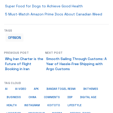
Super Food for Dogs to Achieve Good Health
5 Must-Watch Amazon Prime Docs About Canadian Weed
TAGS
OPINION
PREVIOUS POST
NEXT POST
Why Iran Charter is the
Smooth Sailing Through Customs: A
Future of Flight
Year of Hassle-Free Shipping with
Booking in Iran
Argo Customs
TAG CLOUD
AI
AI VIDEO
APK
BANDAR TOGEL RESMI
BKTHEMES
BUSINESS
CHINA
COMMENTS
DDP
DIGITAL AGE
HEALTH
INSTAGRAM
KOITOTO
LIFESTYLE