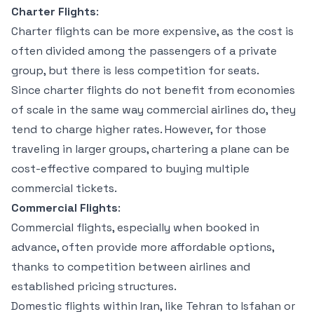
Charter Flights
:
Charter flights can be more expensive, as the cost is
often divided among the passengers of a private
group, but there is less competition for seats.
Since charter flights do not benefit from economies
of scale in the same way commercial airlines do, they
tend to charge higher rates. However, for those
traveling in larger groups, chartering a plane can be
cost-effective compared to buying multiple
commercial tickets.
Commercial Flights
:
Commercial flights, especially when booked in
advance, often provide more affordable options,
thanks to competition between airlines and
established pricing structures.
Domestic flights within Iran, like Tehran to Isfahan or