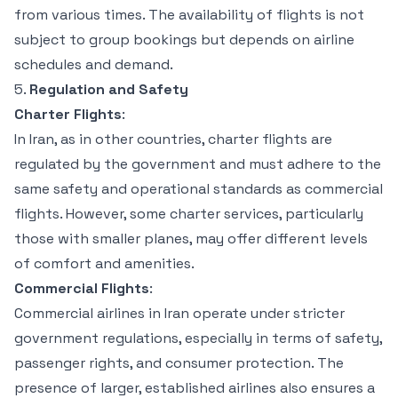
from various times. The availability of flights is not
subject to group bookings but depends on airline
schedules and demand.
5.
Regulation and Safety
Charter Flights
:
In Iran, as in other countries, charter flights are
regulated by the government and must adhere to the
same safety and operational standards as commercial
flights. However, some charter services, particularly
those with smaller planes, may offer different levels
of comfort and amenities.
Commercial Flights
:
Commercial airlines in Iran operate under stricter
government regulations, especially in terms of safety,
passenger rights, and consumer protection. The
presence of larger, established airlines also ensures a