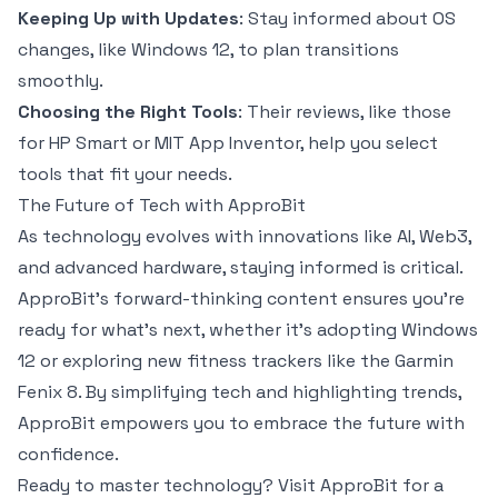
Keeping Up with Updates
: Stay informed about OS
changes, like Windows 12, to plan transitions
smoothly.
Choosing the Right Tools
: Their reviews, like those
for HP Smart or MIT App Inventor, help you select
tools that fit your needs.
The Future of Tech with ApproBit
As technology evolves with innovations like AI, Web3,
and advanced hardware, staying informed is critical.
ApproBit’s forward-thinking content ensures you’re
ready for what’s next, whether it’s adopting Windows
12 or exploring new fitness trackers like the Garmin
Fenix 8. By simplifying tech and highlighting trends,
ApproBit empowers you to embrace the future with
confidence.
Ready to master technology? Visit ApproBit for a