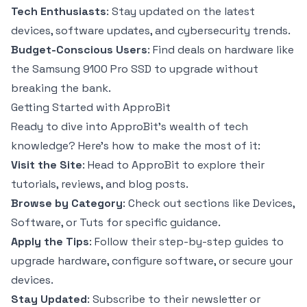
Tech Enthusiasts
: Stay updated on the latest
devices, software updates, and cybersecurity trends.
Budget-Conscious Users
: Find deals on hardware like
the Samsung 9100 Pro SSD to upgrade without
breaking the bank.
Getting Started with ApproBit
Ready to dive into ApproBit’s wealth of tech
knowledge? Here’s how to make the most of it:
Visit the Site
: Head to ApproBit to explore their
tutorials, reviews, and blog posts.
Browse by Category
: Check out sections like Devices,
Software, or Tuts for specific guidance.
Apply the Tips
: Follow their step-by-step guides to
upgrade hardware, configure software, or secure your
devices.
Stay Updated
: Subscribe to their newsletter or