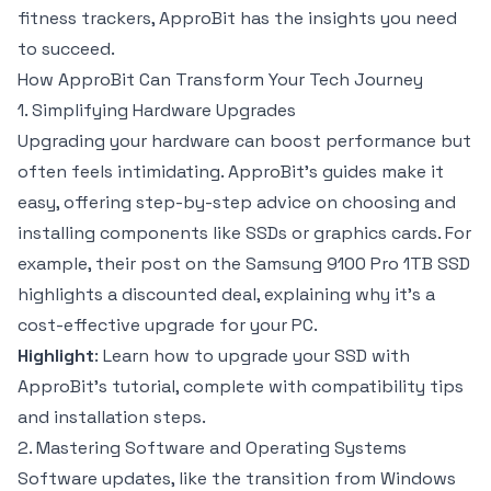
fitness trackers, ApproBit has the insights you need
to succeed.
How ApproBit Can Transform Your Tech Journey
1. Simplifying Hardware Upgrades
Upgrading your hardware can boost performance but
often feels intimidating. ApproBit’s guides make it
easy, offering step-by-step advice on choosing and
installing components like SSDs or graphics cards. For
example, their post on the Samsung 9100 Pro 1TB SSD
highlights a discounted deal, explaining why it’s a
cost-effective upgrade for your PC.
Highlight
: Learn how to upgrade your SSD with
ApproBit’s tutorial, complete with compatibility tips
and installation steps.
2. Mastering Software and Operating Systems
Software updates, like the transition from Windows