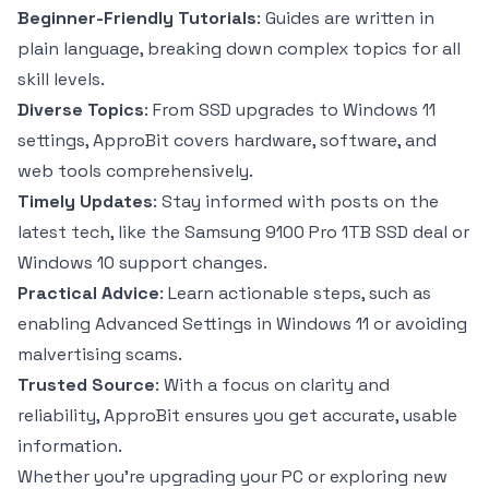
Beginner-Friendly Tutorials
: Guides are written in
plain language, breaking down complex topics for all
skill levels.
Diverse Topics
: From SSD upgrades to Windows 11
settings, ApproBit covers hardware, software, and
web tools comprehensively.
Timely Updates
: Stay informed with posts on the
latest tech, like the Samsung 9100 Pro 1TB SSD deal or
Windows 10 support changes.
Practical Advice
: Learn actionable steps, such as
enabling Advanced Settings in Windows 11 or avoiding
malvertising scams.
Trusted Source
: With a focus on clarity and
reliability, ApproBit ensures you get accurate, usable
information.
Whether you’re upgrading your PC or exploring new