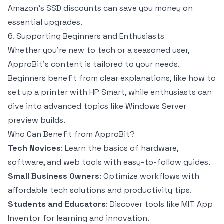
Amazon’s SSD discounts can save you money on
essential upgrades.
6. Supporting Beginners and Enthusiasts
Whether you’re new to tech or a seasoned user,
ApproBit’s content is tailored to your needs.
Beginners benefit from clear explanations, like how to
set up a printer with HP Smart, while enthusiasts can
dive into advanced topics like Windows Server
preview builds.
Who Can Benefit from ApproBit?
Tech Novices
: Learn the basics of hardware,
software, and web tools with easy-to-follow guides.
Small Business Owners
: Optimize workflows with
affordable tech solutions and productivity tips.
Students and Educators
: Discover tools like MIT App
Inventor for learning and innovation.