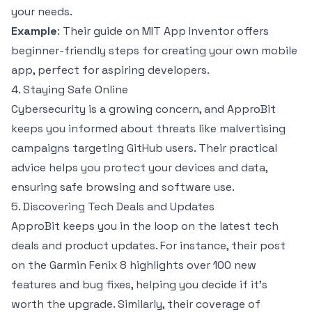
your needs.
Example
: Their guide on MIT App Inventor offers
beginner-friendly steps for creating your own mobile
app, perfect for aspiring developers.
4. Staying Safe Online
Cybersecurity is a growing concern, and ApproBit
keeps you informed about threats like malvertising
campaigns targeting GitHub users. Their practical
advice helps you protect your devices and data,
ensuring safe browsing and software use.
5. Discovering Tech Deals and Updates
ApproBit keeps you in the loop on the latest tech
deals and product updates. For instance, their post
on the Garmin Fenix 8 highlights over 100 new
features and bug fixes, helping you decide if it’s
worth the upgrade. Similarly, their coverage of