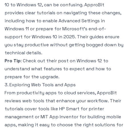
10 to Windows 12, can be confusing. ApproBit
provides clear tutorials on navigating these changes,
including how to enable Advanced Settings in
Windows 11 or prepare for Microsoft’s end-of-
support for Windows 10 in 2025. Their guides ensure
you stay productive without getting bogged down by
technical details.
Pro Tip
: Check out their post on Windows 12 to
understand what features to expect and how to
prepare for the upgrade.
3. Exploring Web Tools and Apps
From productivity apps to cloud services, ApproBit
reviews web tools that enhance your workflow. Their
tutorials cover tools like HP Smart for printer
management or MIT App Inventor for building mobile
apps, making it easy to choose the right solutions for