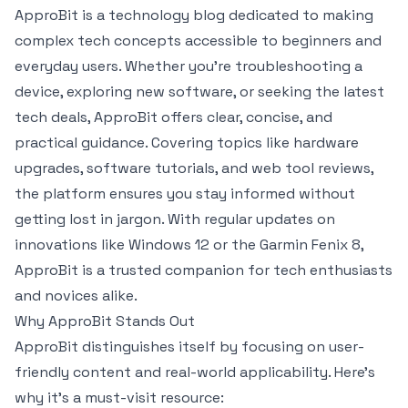
ApproBit is a technology blog dedicated to making
complex tech concepts accessible to beginners and
everyday users. Whether you’re troubleshooting a
device, exploring new software, or seeking the latest
tech deals, ApproBit offers clear, concise, and
practical guidance. Covering topics like hardware
upgrades, software tutorials, and web tool reviews,
the platform ensures you stay informed without
getting lost in jargon. With regular updates on
innovations like Windows 12 or the Garmin Fenix 8,
ApproBit is a trusted companion for tech enthusiasts
and novices alike.
Why ApproBit Stands Out
ApproBit distinguishes itself by focusing on user-
friendly content and real-world applicability. Here’s
why it’s a must-visit resource: