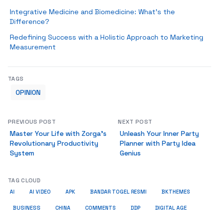
Integrative Medicine and Biomedicine: What’s the
Difference?
Redefining Success with a Holistic Approach to Marketing
Measurement
TAGS
OPINION
PREVIOUS POST
NEXT POST
Master Your Life with Zorga’s
Unleash Your Inner Party
Revolutionary Productivity
Planner with Party Idea
System
Genius
TAG CLOUD
AI
AI VIDEO
APK
BANDAR TOGEL RESMI
BKTHEMES
BUSINESS
CHINA
COMMENTS
DDP
DIGITAL AGE