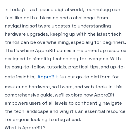
In today’s fast-paced digital world, technology can
feel like both a blessing and a challenge. From
navigating software updates to understanding
hardware upgrades, keeping up with the latest tech
trends can be overwhelming, especially for beginners.
That’s where ApproBit comes in—a one-stop resource
designed to simplify technology for everyone. With
its easy-to-follow tutorials, practical tips, and up-to-
date insights,
ApproBit
is your go-to platform for
mastering hardware, software, and web tools. In this
comprehensive guide, we’ll explore how ApproBit
empowers users of all levels to confidently navigate
the tech landscape and why it’s an essential resource
for anyone looking to stay ahead.
What is ApproBit?