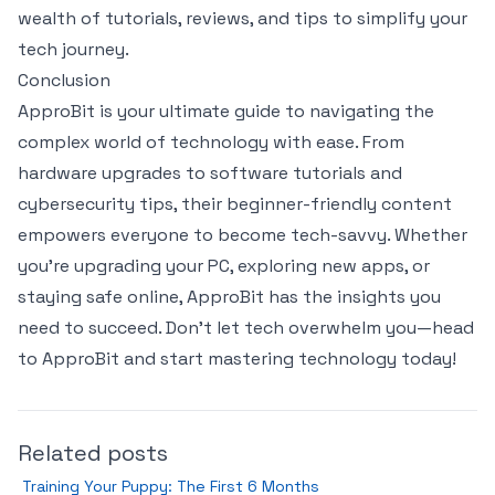
wealth of tutorials, reviews, and tips to simplify your
tech journey.
Conclusion
ApproBit is your ultimate guide to navigating the
complex world of technology with ease. From
hardware upgrades to software tutorials and
cybersecurity tips, their beginner-friendly content
empowers everyone to become tech-savvy. Whether
you’re upgrading your PC, exploring new apps, or
staying safe online, ApproBit has the insights you
need to succeed. Don’t let tech overwhelm you—head
to ApproBit and start mastering technology today!
Related posts
Training Your Puppy: The First 6 Months