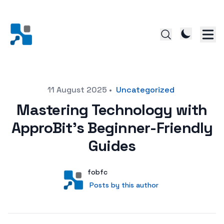
Posted on
11 August 2025
•
Uncategorized
Mastering Technology with
ApproBit’s Beginner-Friendly
Guides
Author
User
fobfc
Posts by this author
Posts by this author