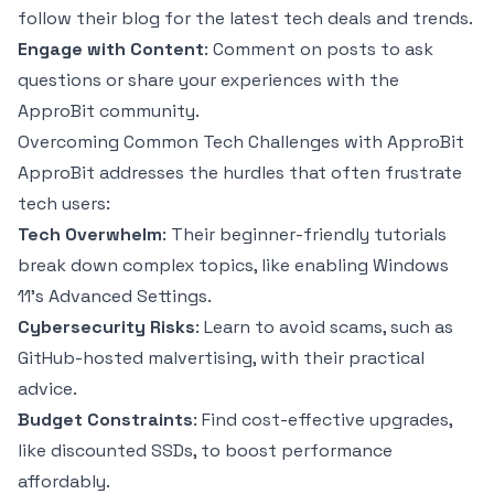
follow their blog for the latest tech deals and trends.
Engage with Content
: Comment on posts to ask
questions or share your experiences with the
ApproBit community.
Overcoming Common Tech Challenges with ApproBit
ApproBit addresses the hurdles that often frustrate
tech users:
Tech Overwhelm
: Their beginner-friendly tutorials
break down complex topics, like enabling Windows
11’s Advanced Settings.
Cybersecurity Risks
: Learn to avoid scams, such as
GitHub-hosted malvertising, with their practical
advice.
Budget Constraints
: Find cost-effective upgrades,
like discounted SSDs, to boost performance
affordably.