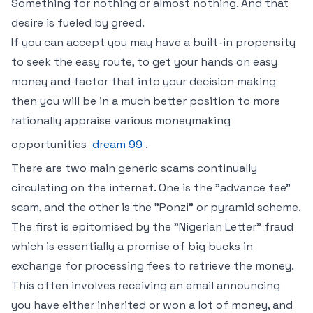
Something for nothing or almost nothing. And that
desire is fueled by greed.
If you can accept you may have a built-in propensity
to seek the easy route, to get your hands on easy
money and factor that into your decision making
then you will be in a much better position to more
rationally appraise various moneymaking
opportunities
dream 99
.
There are two main generic scams continually
circulating on the internet. One is the "advance fee"
scam, and the other is the "Ponzi" or pyramid scheme.
The first is epitomised by the "Nigerian Letter" fraud
which is essentially a promise of big bucks in
exchange for processing fees to retrieve the money.
This often involves receiving an email announcing
you have either inherited or won a lot of money, and