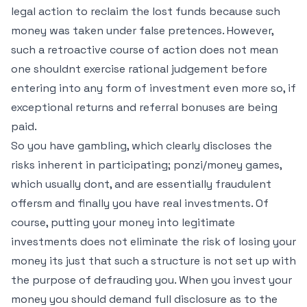
legal action to reclaim the lost funds because such
money was taken under false pretences. However,
such a retroactive course of action does not mean
one shouldnt exercise rational judgement before
entering into any form of investment even more so, if
exceptional returns and referral bonuses are being
paid.
So you have gambling, which clearly discloses the
risks inherent in participating; ponzi/money games,
which usually dont, and are essentially fraudulent
offersm and finally you have real investments. Of
course, putting your money into legitimate
investments does not eliminate the risk of losing your
money its just that such a structure is not set up with
the purpose of defrauding you. When you invest your
money you should demand full disclosure as to the