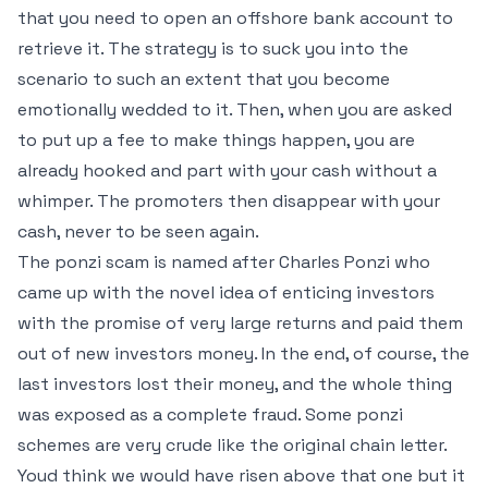
that you need to open an offshore bank account to
retrieve it. The strategy is to suck you into the
scenario to such an extent that you become
emotionally wedded to it. Then, when you are asked
to put up a fee to make things happen, you are
already hooked and part with your cash without a
whimper. The promoters then disappear with your
cash, never to be seen again.
The ponzi scam is named after Charles Ponzi who
came up with the novel idea of enticing investors
with the promise of very large returns and paid them
out of new investors money. In the end, of course, the
last investors lost their money, and the whole thing
was exposed as a complete fraud. Some ponzi
schemes are very crude like the original chain letter.
Youd think we would have risen above that one but it