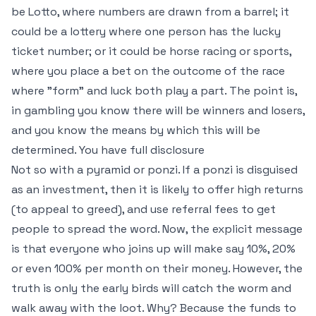
be Lotto, where numbers are drawn from a barrel; it
could be a lottery where one person has the lucky
ticket number; or it could be horse racing or sports,
where you place a bet on the outcome of the race
where "form" and luck both play a part. The point is,
in gambling you know there will be winners and losers,
and you know the means by which this will be
determined. You have full disclosure
Not so with a pyramid or ponzi. If a ponzi is disguised
as an investment, then it is likely to offer high returns
(to appeal to greed), and use referral fees to get
people to spread the word. Now, the explicit message
is that everyone who joins up will make say 10%, 20%
or even 100% per month on their money. However, the
truth is only the early birds will catch the worm and
walk away with the loot. Why? Because the funds to