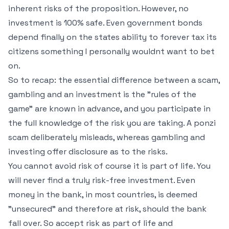
inherent risks of the proposition. However, no
investment is 100% safe. Even government bonds
depend finally on the states ability to forever tax its
citizens something I personally wouldnt want to bet
on.
So to recap: the essential difference between a scam,
gambling and an investment is the "rules of the
game" are known in advance, and you participate in
the full knowledge of the risk you are taking. A ponzi
scam deliberately misleads, whereas gambling and
investing offer disclosure as to the risks.
You cannot avoid risk of course it is part of life. You
will never find a truly risk-free investment. Even
money in the bank, in most countries, is deemed
"unsecured" and therefore at risk, should the bank
fall over. So accept risk as part of life and