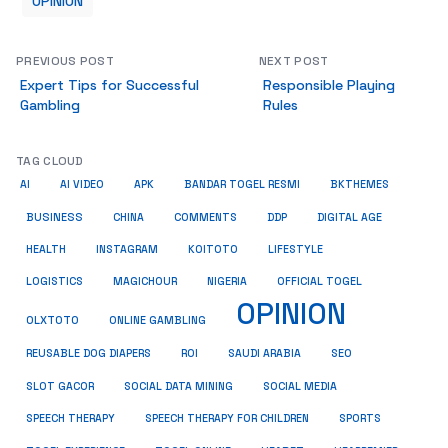
OPINION
PREVIOUS POST
NEXT POST
Expert Tips for Successful
Responsible Playing
Gambling
Rules
TAG CLOUD
AI
AI VIDEO
APK
BANDAR TOGEL RESMI
BKTHEMES
BUSINESS
CHINA
COMMENTS
DDP
DIGITAL AGE
HEALTH
INSTAGRAM
KOITOTO
LIFESTYLE
LOGISTICS
MAGICHOUR
NIGERIA
OFFICIAL TOGEL
OPINION
OLXTOTO
ONLINE GAMBLING
SEO
REUSABLE DOG DIAPERS
ROI
SAUDI ARABIA
SOCIAL MEDIA
SLOT GACOR
SOCIAL DATA MINING
SPEECH THERAPY
SPEECH THERAPY FOR CHILDREN
SPORTS