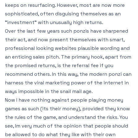
keeps on resurfacing. However, most are now more
sophisticated, often disguising themselves as an
"investment" with unusually high returns.
Over the last few years such ponzis have sharpened
their act, and now present themselves with smart,
professional looking websites plausible wording and
an enticing sales pitch. The primary hook, apart from
the promised returns, is the referral fee if you
recommend others. In this way, the modern ponzi can
harness the viral marketing power of the internet in
ways impossible in the snail mail age.
Now I have nothing against people playing money
games as such (its their money), provided they know
the rules of the game, and understand the risks. You
see, Im very much of the opinion that people should
be allowed to do what they like with their own