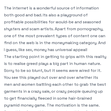
The internet is a wonderful source of information
both good and bad. Its also a playground of
profitable possibilities for would-be and seasoned
shysters and scam artists. Apart from pornography,
one of the most prevalent types of content one can
find on the web is in the moneymaking category. And
I guess, like sex, money has universal appeal!
The starting point in getting to grips with this reality
is to realise greed plays a big part in human nature.
Sorry to be so blunt, but it seems were wired for it.
You see this played out over and over whether its
men and women battling each other to grab the best
garments in a crazy sale, or crazy people queuing up
to get financially fleeced in some hair-brained
pyramid money game. The motivation is the same.