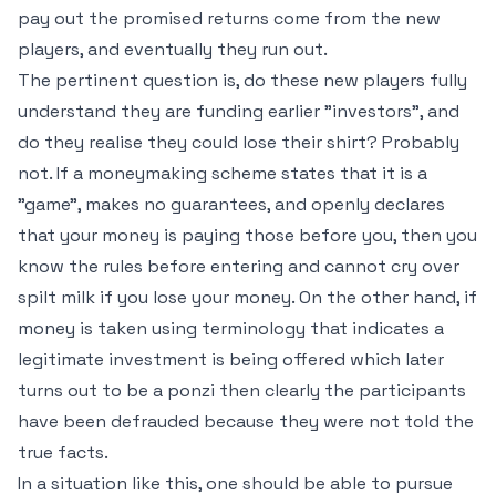
pay out the promised returns come from the new
players, and eventually they run out.
The pertinent question is, do these new players fully
understand they are funding earlier "investors", and
do they realise they could lose their shirt? Probably
not. If a moneymaking scheme states that it is a
"game", makes no guarantees, and openly declares
that your money is paying those before you, then you
know the rules before entering and cannot cry over
spilt milk if you lose your money. On the other hand, if
money is taken using terminology that indicates a
legitimate investment is being offered which later
turns out to be a ponzi then clearly the participants
have been defrauded because they were not told the
true facts.
In a situation like this, one should be able to pursue