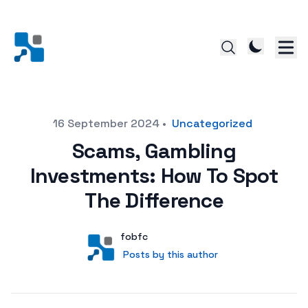
Posted on
16 September 2024
•
Uncategorized
Scams, Gambling
Investments: How To Spot
The Difference
Author
User
fobfc
Posts by this author
Posts by this author