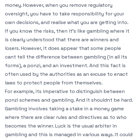
money. However, when you remove regulatory
oversight, you have to take responsibility for your
own decisions, and realise what you are getting into.
If you know the risks, then it’s like gambling where it
is clearly understood that there are winners and
losers. However, it does appear that some people
cant tell the difference between gambling (in all its
forms), a ponzi, and an investment. And this fact is
often used by the authorities as an excuse to enact
laws to protect people from themselves.
For example, its imperative to distinguish between
ponzi schemes and gambling. And it shouldnt be hard.
Gambling involves taking a stake in a money game
where there are clear rules and directives as to who
becomes the winner. Luck is the usual arbiter in
gambling and this is managed in various ways. It could