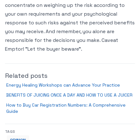
concentrate on weighing up the risk according to
your own requirements and your psychological
response to such risks against the perceived benefits
you may receive. And remember, you alone are
responsible for the decisions you make. Caveat
Emptor! "Let the buyer beware".
Related posts
Energy Healing Workshops can Advance Your Practice
BENEFITS OF JUICING ONCE A DAY AND HOW TO USE A JUICER
How to Buy Car Registration Numbers: A Comprehensive
Guide
TAGS